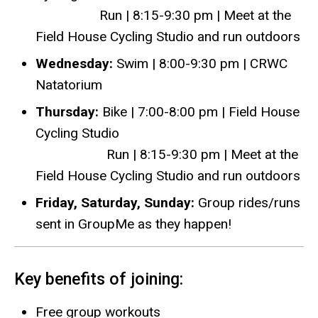
Run | 8:15-9:30 pm | Meet at the
Field House Cycling Studio and run outdoors
Wednesday:
Swim | 8:00-9:30 pm | CRWC
Natatorium
Thursday:
Bike | 7:00-8:00 pm | Field House
Cycling Studio
Run | 8:15-9:30 pm | Meet at the
Field House Cycling Studio and run outdoors
Friday, Saturday, Sunday:
Group rides/runs
sent in GroupMe as they happen!
Key benefits of joining:
Free group workouts