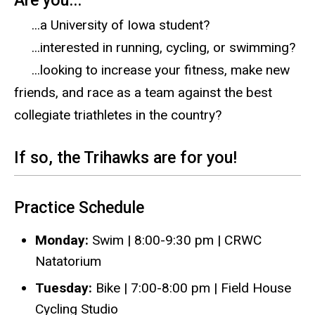
Are you...
...a University of Iowa student?
...interested in running, cycling, or swimming?
...looking to increase your fitness, make new
friends, and race as a team against the best
collegiate triathletes in the country?
​If so, the Trihawks are for you!
Practice Schedule
Monday:
Swim | 8:00-9:30 pm | CRWC
Natatorium
Tuesday:
Bike | 7:00-8:00 pm | Field House
Cycling Studio