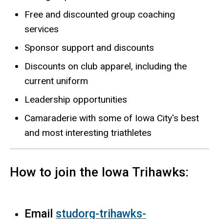
Free and discounted group coaching
services
Sponsor support and discounts
Discounts on club apparel, including the
current uniform
Leadership opportunities
Camaraderie with some of Iowa City's best
and most interesting triathletes
How to join the Iowa Trihawks:
Email
studorg-trihawks-