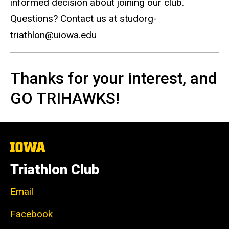
informed decision about joining our club.
Questions? Contact us at studorg-
triathlon@uiowa.edu
Thanks for your interest, and
GO TRIHAWKS!
The
University
of
Triathlon Club
Iowa
Email
Facebook