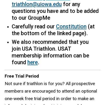
triathlon@uiowa.edu
for any
questions you have and to be added
to our GroupMe
Carefully read our
Constitution
(at
the bottom of the linked page).
We also recommended that you
join USA Triathlon. USAT
membership information can be
found
here
.
Free Trial Period
Not sure if triathlon is for you? All prospective
members are encouraged to attend an optional
one-week free trial period in order to make an