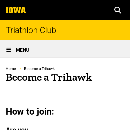
Skip
The
to
SEA
University
main
of
content
Iowa
Triathlon Club
Site
MENU
Main
Navigation
Breadcrumb
Home
Become a Trihawk
Become a Trihawk
How to join: