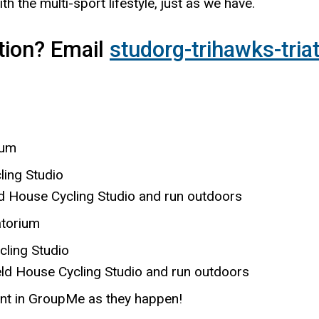
with the multi-sport lifestyle, just as we have.
tion? Email
studorg-trihawks-tri
ium
ling Studio
ouse Cycling Studio and run outdoors
atorium
cling Studio
ouse Cycling Studio and run outdoors
nt in GroupMe as they happen!