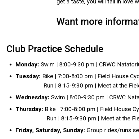
get a taste, you will fall in love 
Want more informa
Club Practice Schedule
Monday:
Swim | 8:00-9:30 pm | CRWC Natator
Tuesday:
Bike | 7:00-8:00 pm | Field House Cyc
Run | 8:15-9:30 pm | Meet at the Field H
Wednesday:
Swim | 8:00-9:30 pm | CRWC Nat
Thursday:
Bike | 7:00-8:00 pm | Field House Cy
Run | 8:15-9:30 pm | Meet at the Field H
Friday, Saturday, Sunday:
Group rides/runs se