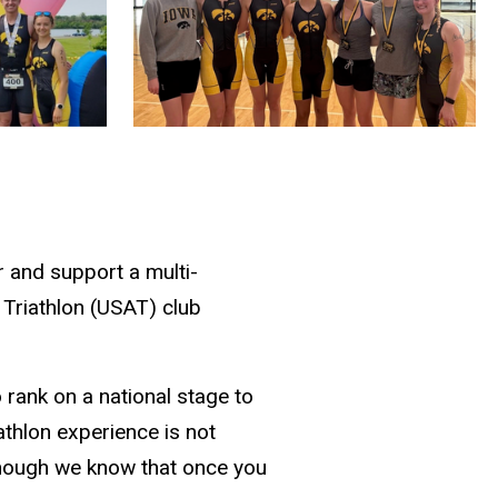
r and support a multi-
 Triathlon (USAT) club
 rank on a national stage to
athlon experience is not
lthough we know that once you