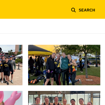
SEARCH