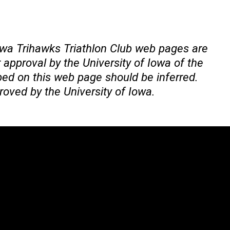
Iowa Trihawks Triathlon Club web pages are
approval by the University of Iowa of the
bed on this web page should be inferred.
roved by the University of Iowa.