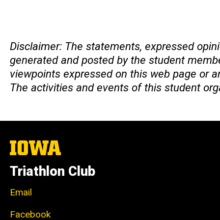
Disclaimer
Disclaimer: The statements, expressed opini
generated and posted by the student members
viewpoints expressed on this web page or any
The activities and events of this student or
The
University
of
Triathlon Club
Iowa
Email
Facebook