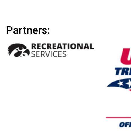
Partners: