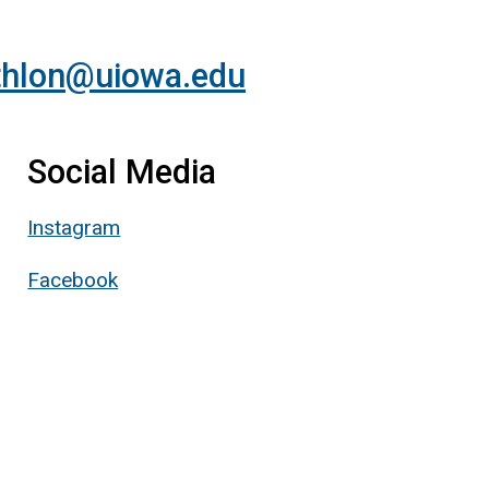
athlon@uiowa.edu
Social Media
Instagram
Facebook