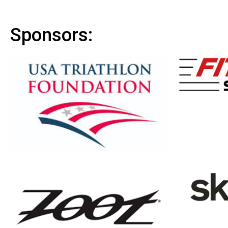
Sponsors: