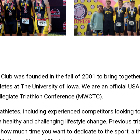
 Club was founded in the fall of 2001 to bring togethe
etes at The University of Iowa. We are an official USA
legiate Triathlon Conference (MWCTC).
athletes, including experienced competitors looking to
 healthy and challenging lifestyle change. Previous tri
e how much time you want to dedicate to the sport, a