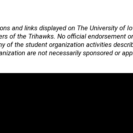
ons and links displayed on The University of 
 of the Trihawks. No official endorsement or 
 of the student organization activities descri
ganization are not necessarily sponsored or app