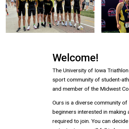
Welcome!
The University of Iowa Triathlon
sport community of student-athl
and member of the Midwest Col
Ours is a diverse community of 
beginners interested in making a
required to join. You can decid